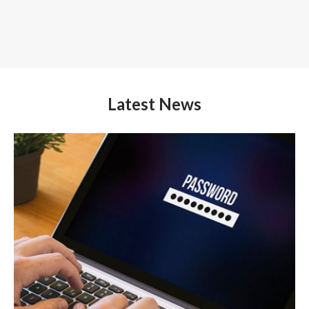
Latest News