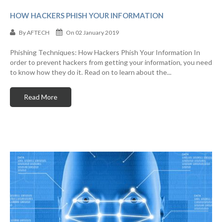
HOW HACKERS PHISH YOUR INFORMATION
By
AFTECH
On 02 January 2019
Phishing Techniques: How Hackers Phish Your Information In
order to prevent hackers from getting your information, you need
to know how they do it. Read on to learn about the...
Read More