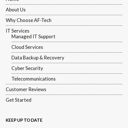
About Us
Why Choose AF-Tech
IT Services
Managed IT Support
Cloud Services
Data Backup & Recovery
Cyber Security
Telecommunications
Customer Reviews
Get Started
KEEP UP TO DATE