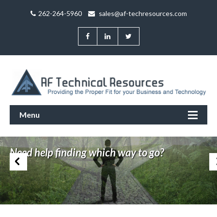
262-264-5960
sales@af-techresources.com
Menu
Trouble finding your way in the IT jungle?