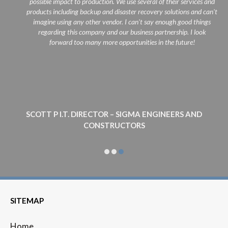
possible impact to production. We use several of their services and
products including backup and disaster recovery solutions and can't
imagine using any other vendor. I can't say enough good things
regarding this company and our business partnership. I look
forward too many more opportunities in the future!
SCOTT P I.T. DIRECTOR – SIGMA ENGINEERS AND
CONSTRUCTORS
SITEMAP
Home