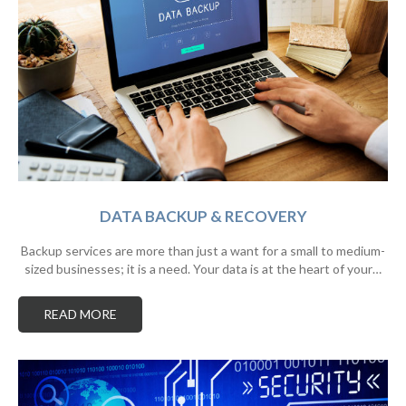
DATA BACKUP & RECOVERY
Backup services are more than just a want for a small to medium-
sized businesses; it is a need. Your data is at the heart of your…
READ MORE