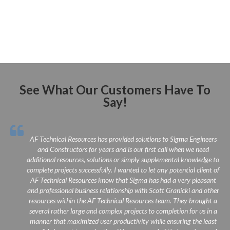
See What Our Customers Have To
Say!
 IT
AF Technical Resources has provided solutions to Sigma Engineers
 is
and Constructors for years and is our first call when we need
n a
additional resources, solutions or simply supplemental knowledge to
om
complete projects successfully. I wanted to let any potential client of
re
AF Technical Resources know that Sigma has had a very pleasant
end
and professional business relationship with Scott Granicki and other
 IT
resources within the AF Technical Resources team. They brought a
several rather large and complex projects to completion for us in a
manner that maximized user productivity while ensuring the least