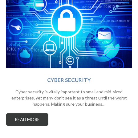
CYBER SECURITY
Cyber security is vitally important to small and mid-sized
enterprises, yet many don’t see it as a threat until the worst
happens. Making sure your business…
READ MORE