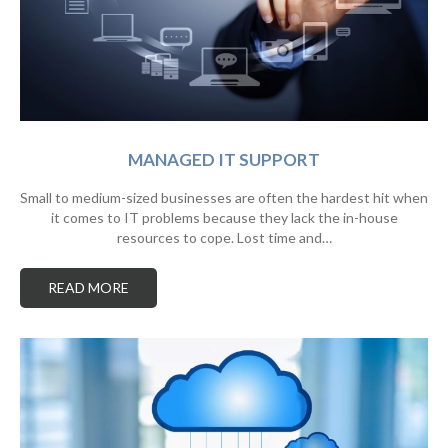
MANAGED IT SUPPORT
Small to medium-sized businesses are often the hardest hit when
it comes to IT problems because they lack the in-house
resources to cope. Lost time and…
READ MORE