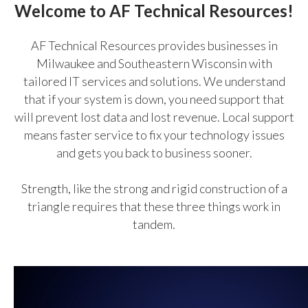
Welcome to AF Technical Resources!
AF Technical Resources provides businesses in
Milwaukee and Southeastern Wisconsin with
tailored IT services and solutions. We understand
that if your system is down, you need support that
will prevent lost data and lost revenue. Local support
means faster service to fix your technology issues
and gets you back to business sooner.
Strength, like the strong and rigid construction of a
triangle requires that these three things work in
tandem.