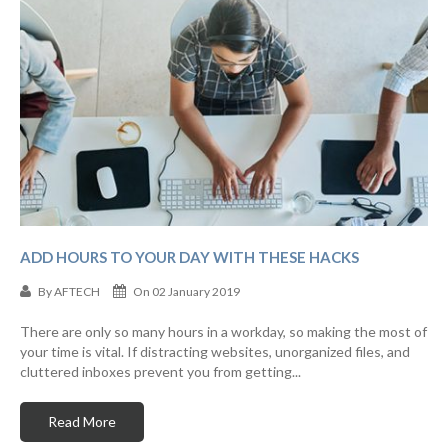
ADD HOURS TO YOUR DAY WITH THESE HACKS
By
AFTECH
On 02 January 2019
There are only so many hours in a workday, so making the most of
your time is vital. If distracting websites, unorganized files, and
cluttered inboxes prevent you from getting...
Read More