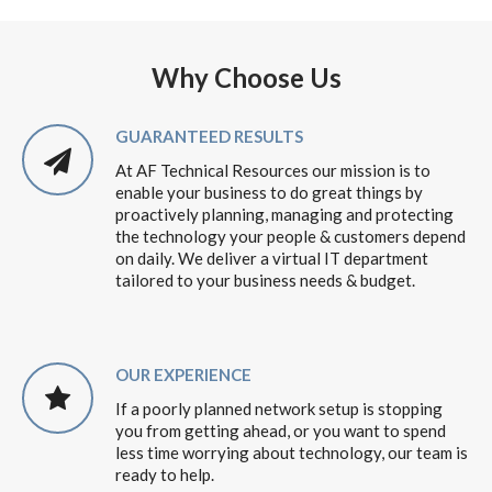
Why Choose Us
GUARANTEED RESULTS
At AF Technical Resources our mission is to
enable your business to do great things by
proactively planning, managing and protecting
the technology your people & customers depend
on daily. We deliver a virtual IT department
tailored to your business needs & budget.
OUR EXPERIENCE
If a poorly planned network setup is stopping
you from getting ahead, or you want to spend
less time worrying about technology, our team is
ready to help.