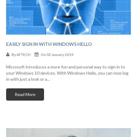
EASILY SIGN IN WITH WINDOWS HELLO
By
AFTECH
On 02 January 2019
Microsoft introduces a more fun and personal way to sign in to
your Windows 10 devices. With Windows Hello, you can now log
in with just a look or a...
Read More