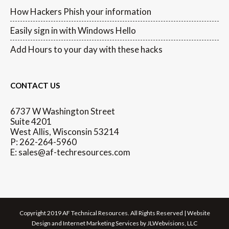
How Hackers Phish your information
Easily sign in with Windows Hello
Add Hours to your day with these hacks
CONTACT US
6737 W Washington Street
Suite 4201
West Allis, Wisconsin 53214
P: 262-264-5960
E: sales@af-techresources.com
Copyright 2019 AF Technical Resources. All Rights Reserved | Website
Design and Internet Marketing Services by JLWebvisions, LLC