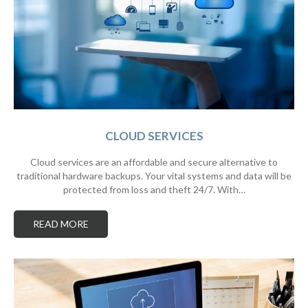
CLOUD SERVICES
Cloud services are an affordable and secure alternative to
traditional hardware backups. Your vital systems and data will be
protected from loss and theft 24/7. With…
READ MORE