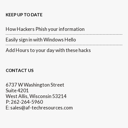
KEEP UP TO DATE
How Hackers Phish your information
Easily sign in with Windows Hello
Add Hours to your day with these hacks
CONTACT US
6737 W Washington Street
Suite 4201
West Allis, Wisconsin 53214
P: 262-264-5960
E: sales@af-techresources.com