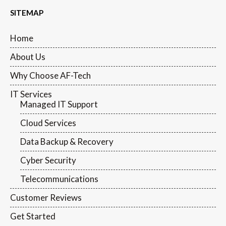
SITEMAP
Home
About Us
Why Choose AF-Tech
IT Services
Managed IT Support
Cloud Services
Data Backup & Recovery
Cyber Security
Telecommunications
Customer Reviews
Get Started