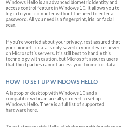
Windows Hello is an advanced biometric identity and
access control feature in Windows 10. It allows you to
log in to your computer without the need to enter a
password. All you need is a fingerprint, iris, or facial
scan.
If you’re worried about your privacy, rest assured that
your biometric data is only saved in your device, never
on Microsoft’s servers. It’s still best to handle this
technology with caution, but Microsoft assures users
that third parties cannot access your biometric data.
HOW TO SET UP WINDOWS HELLO
A laptop or desktop with Windows 10 and a
compatible webcam are all you need to set up
Windows Hello. There is a full list of supported
hardware here.
To get started with Hello, click the magnifying glass on