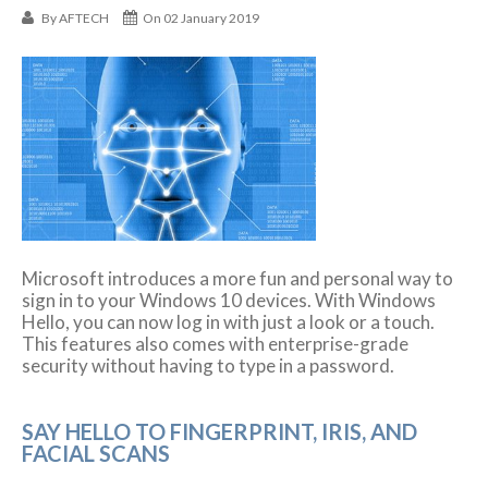
By
AFTECH
On 02 January 2019
Microsoft introduces a more fun and personal way to
sign in to your Windows 10 devices. With Windows
Hello, you can now log in with just a look or a touch.
This features also comes with enterprise-grade
security without having to type in a password.
SAY HELLO TO FINGERPRINT, IRIS, AND
FACIAL SCANS