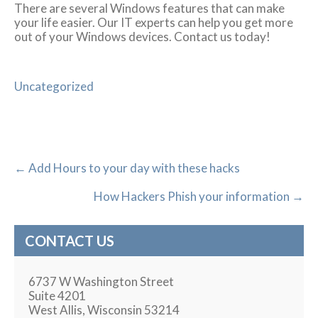
There are several Windows features that can make
your life easier. Our IT experts can help you get more
out of your Windows devices. Contact us today!
Uncategorized
←
Add Hours to your day with these hacks
How Hackers Phish your information
→
CONTACT US
6737 W Washington Street
Suite 4201
West Allis, Wisconsin 53214