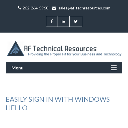
262-264-5960
sales@af-techresources.com
Menu
EASILY SIGN IN WITH WINDOWS
HELLO