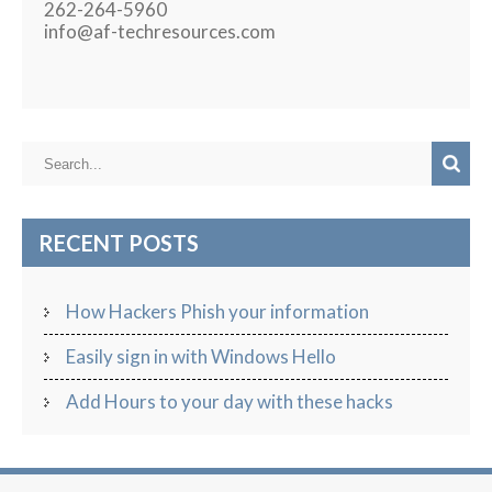
262-264-5960
info@af-techresources.com
RECENT POSTS
How Hackers Phish your information
Easily sign in with Windows Hello
Add Hours to your day with these hacks