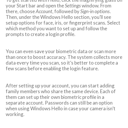
your Start bar and open the
Settings
window. From
there, choose
Account
, followed by
Sign-in options
.
Then, under the Windows Hello section, you’ll see
setup options for face, iris, or fingerprint scans. Select
which method you want to set up and follow the
prompts to create a login profile.
You can even save your biometric data or scan more
than once to boost accuracy. The system collects more
data every time you scan, so it’s better to complete a
few scans before enabling the login feature.
After setting up your account, you can start adding
family members who share the same device. Each of
them can set up their own biometric profile in a
separate account. Passwords can still be an option
when using Windows Hello in case your camera isn’t
working.